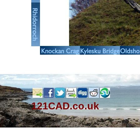
121CAD.co.uk