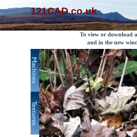
121CAD.co.uk
To view or download an
and in the new wind